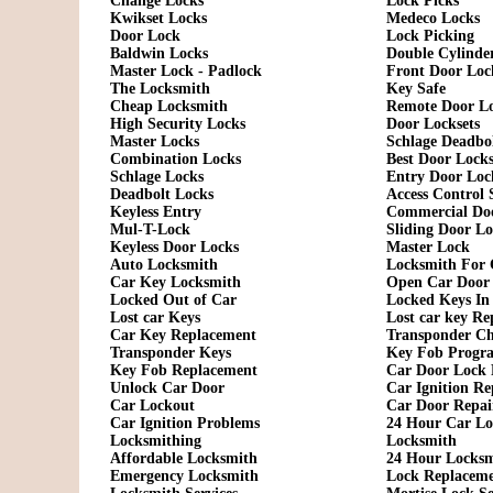
Change Locks
Lock Picks
Kwikset Locks
Medeco Locks
Door Lock
Lock Picking
Baldwin Locks
Double Cylinde
Master Lock - Padlock
Front Door Loc
The Locksmith
Key Safe
Cheap Locksmith
Remote Door L
High Security Locks
Door Locksets
Master Locks
Schlage Deadbo
Combination Locks
Best Door Lock
Schlage Locks
Entry Door Loc
Deadbolt Locks
Access Control 
Keyless Entry
Commercial Do
Mul-T-Lock
Sliding Door L
Keyless Door Locks
Master Lock
Auto Locksmith
Locksmith For 
Car Key Locksmith
Open Car Door
Locked Out of Car
Locked Keys In
Lost car Keys
Lost car key R
Car Key Replacement
Transponder C
Transponder Keys
Key Fob Progr
Key Fob Replacement
Car Door Lock 
Unlock Car Door
Car Ignition Re
Car Lockout
Car Door Repai
Car Ignition Problems
24 Hour Car Lo
Locksmithing
Locksmith
Affordable Locksmith
24 Hour Locks
Emergency Locksmith
Lock Replacem