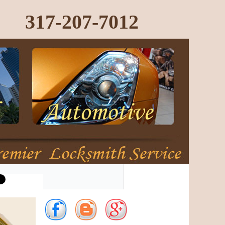
317-207-7012