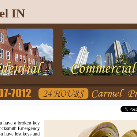
el IN
u have a broken key
 Locksmith Emergency
u have lost keys and