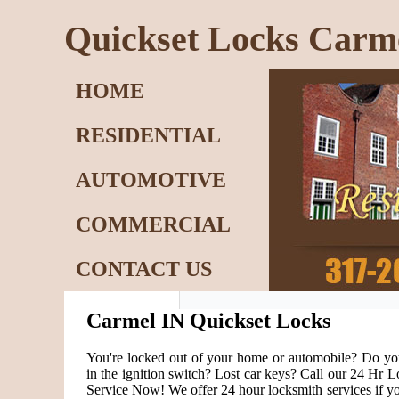
Quickset Locks Carm
HOME
RESIDENTIAL
AUTOMOTIVE
COMMERCIAL
CONTACT US
Carmel IN Quickset Locks
You're locked out of your home or automobile? Do yo
in the ignition switch? Lost car keys? Call our 24 Hr
Service Now! We offer 24 hour locksmith services if yo