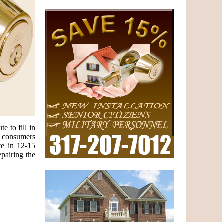
e to fill in
e consumers
ve in 12-15
epairing the