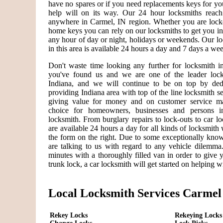
have no spares or if you need replacements keys for you 
help will on its way. Our 24 hour locksmiths reac
anywhere in Carmel, IN region. Whether you are locked
home keys you can rely on our locksmiths to get you in
any hour of day or night, holidays or weekends. Our lo
in this area is available 24 hours a day and 7 days a we
Don't waste time looking any further for locksmith i
you've found us and we are one of the leader lock
Indiana, and we will continue to be on top by dedi
providing Indiana area with top of the line locksmith s
giving value for money and on customer service ma
choice for homeowners, businesses and persons 
locksmith. From burglary repairs to lock-outs to car l
are available 24 hours a day for all kinds of locksmith w
the form on the right. Due to some exceptionally know
are talking to us with regard to any vehicle dilemma.
minutes with a thoroughly filled van in order to give yo
trunk lock, a car locksmith will get started on helping wi
Local Locksmith Services Carmel
Rekey Locks
Rekeying Locks