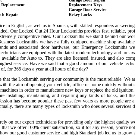
t
Garage Door Repair
 Replacement
Replacement Keys
Garage Door Service
ck Repair
Rekey Locks
ce in English, as well as in Spanish, with skilled responders answerin
uded. Our Locked Out 24 Hour Locksmiths provides fast, reliable, prof
tremely competitive rates. Our Locksmiths we stand behind our wo
usiness Locksmiths we have a fully equipped machine shop available
nds and associated door hardware, our Emergency Locksmiths we o
technicians are equipped with the latest modern technology and are av
vailable for Auto to. They are also licensed, insured, and also comp
highest service. Have we said that a good amount of our vehicle techs
 of, for 365 days a year at all hours of the day?
re that the Locksmith serving our community is the most reliable. We 
with the aim of opening your vehicle, office or home quickly without 
machines in order to manufacture new keys or replace the old ignition 
e installing, maintaining, and repairing any kinds of locks, and this
ofession has become popular these past few years as more people are a
Actually, there are many types of locksmith who does several services 
rely on our expert technicians for providing only the highest quality
ed that we offer 100% client satisfaction, so if for any reason, you're n
e how our good customer service and high Standard job led us to grow 