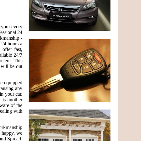
g your every
essional 24
rkmanship -
 24 hours a
ffer fast,
ailable 24/7
etent. This
 will be out
are equipped
causing any
in your car.
 is another
ware of the
dealing with
 workmanship
ot happy, we
and Spread.