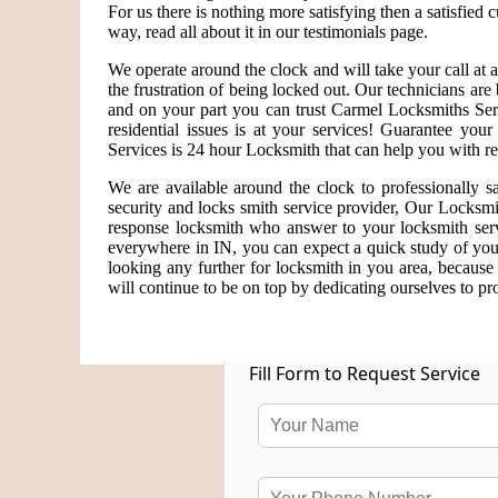
For us there is nothing more satisfying then a satisfied
way, read all about it in our testimonials page.
We operate around the clock and will take your call at
the frustration of being locked out. Our technicians a
and on your part you can trust Carmel Locksmiths Serv
residential issues is at your services! Guarantee yo
Services is 24 hour Locksmith that can help you with re
We are available around the clock to professionally s
security and locks smith service provider, Our Locksmi
response locksmith who answer to your locksmith serv
everywhere in IN, you can expect a quick study of you
looking any further for locksmith in you area, becaus
will continue to be on top by dedicating ourselves to pro
Fill Form to Request Service