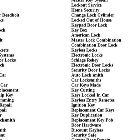
Master Key System
Lockout Service
Home Security
r Deadbolt
Change Lock Cylinder
ks
Locked Out of House
Keypad Door Lock
ock
Key Box
American Lock
lt
Master Lock Combination
s
Combination Door Lock
ksets
Keyless Locks
Systems
Electronic Locks
or Locks
Schlage Rekey
ock
Electronic Door Locks
Security Door Locks
Car
Auto Lock smith
Car Locksmiths
 Car
Car Keys Made
eplacement
Key Cutting
hip Key
Keys Locked In Car
amming
Keyless Entry Remotes
Repair
Ignition Key
pair
Replacement Car Keys
r
Key Duplication
cksmith
Replacement Key Fob
Door Hardware
mith
Discount Keyless
ent
Security Safe