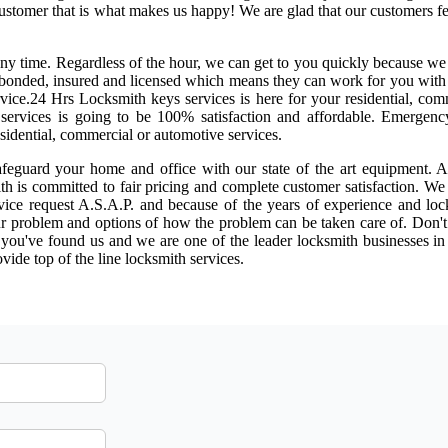
 customer that is what makes us happy! We are glad that our customers f
 any time. Regardless of the hour, we can get to you quickly because w
re bonded, insured and licensed which means they can work for you wit
ice.24 Hrs Locksmith keys services is here for your residential, com
ur services is going to be 100% satisfaction and affordable. Emergen
sidential, commercial or automotive services.
afeguard your home and office with our state of the art equipment. A
th is committed to fair pricing and complete customer satisfaction. W
ice request A.S.A.P. and because of the years of experience and loc
r problem and options of how the problem can be taken care of. Don't
e you've found us and we are one of the leader locksmith businesses i
vide top of the line locksmith services.