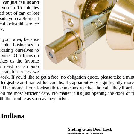
car, just call us and
h you in 15 minutes
 out of car, or lost
side you car/home at
cal locksmith service
ek.
n your area, because
smith businesses in
cating ourselves to
ervices. Our focus on
kes us the favorite
in need of an auto
ocksmith services, we
ork. If you'd like to get a free, no obligation quote, please take a minut
ledgeable and trained locksmiths, it's apparent why significantly mor
 The moment our locksmith technicians receive the call, they'll arri
u the most efficient care. No matter if it's just opening the door or r
th the trouble as soon as they arrive.
 Indiana
Sliding Glass Door Lock