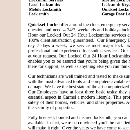
Locksmith Services
Mortise Lock Se
Local Locksmiths
Locksmith Keys
Mobile Locksmith
Quickset Locks
Lock smith
Garage Door Lo
Quickset Locks
offer around the clock emergency servi
question and need -- 24/7, weekends and holidays incl
Hour our Locked Out 24 Hour Locksmiths services ex
100% client satisfaction guaranteed. Our Emergency B
day 7 days a week, we service most major lock bra
professional and experienced locksmiths services. Our 
at your request. Our Locked Out 24 Hour Locksmiths a
enables you to be assured that you're being given the 
there for support, as well as anything else you can think
Our technicians are well trained and tested to make su
with the most advanced tools and computers available 
damage. We have the best state of the art computerized 
Our Employees have at least three basic tasks; they ar
essential aspect in Carmel a modern lifestyle. This pr
safety of their homes, vehicles, and other properties. 
the security of properties.
Fully licensed, bonded and insured locksmith, you can 
available. In fact, we're so convinced you'll be satisfi
will make it right. Over the years we have come to se