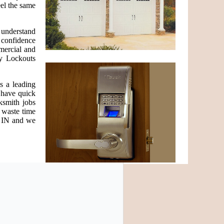
eel the same
e understand
h confidence
mercial and
cy Lockouts
s a leading
e have quick
ksmith jobs
 waste time
n IN and we