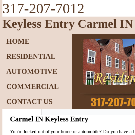
317-207-7012
Keyless Entry Carmel IN
HOME
RESIDENTIAL
AUTOMOTIVE
COMMERCIAL
CONTACT US
Carmel IN Keyless Entry
You're locked out of your home or automobile? Do you have a 