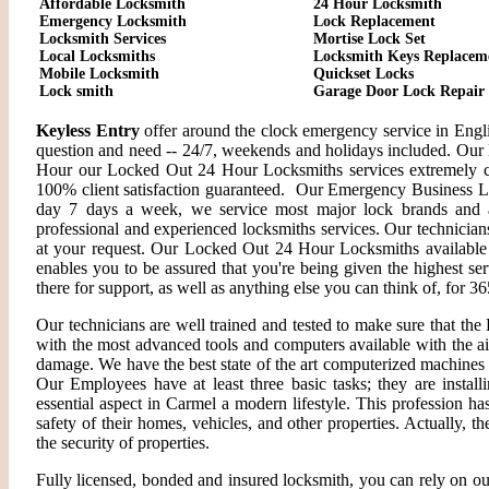
Affordable Locksmith
24 Hour Locksmith
Emergency Locksmith
Lock Replacement
Locksmith Services
Mortise Lock Set
Local Locksmiths
Locksmith Keys Replacem
Mobile Locksmith
Quickset Locks
Lock smith
Garage Door Lock Repair
Keyless Entry
offer around the clock emergency service in Engli
question and need -- 24/7, weekends and holidays included. Our 
Hour our Locked Out 24 Hour Locksmiths services extremely c
100% client satisfaction guaranteed. Our Emergency Business L
day 7 days a week, we service most major lock brands and a
professional and experienced locksmiths services. Our technician
at your request. Our Locked Out 24 Hour Locksmiths available f
enables you to be assured that you're being given the highest se
there for support, as well as anything else you can think of, for 36
Our technicians are well trained and tested to make sure that th
with the most advanced tools and computers available with the a
damage. We have the best state of the art computerized machines i
Our Employees have at least three basic tasks; they are install
essential aspect in Carmel a modern lifestyle. This profession 
safety of their homes, vehicles, and other properties. Actually, 
the security of properties.
Fully licensed, bonded and insured locksmith, you can rely on ou