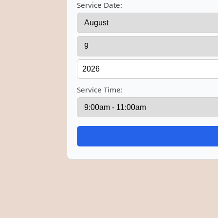
Service Date:
Service Time: