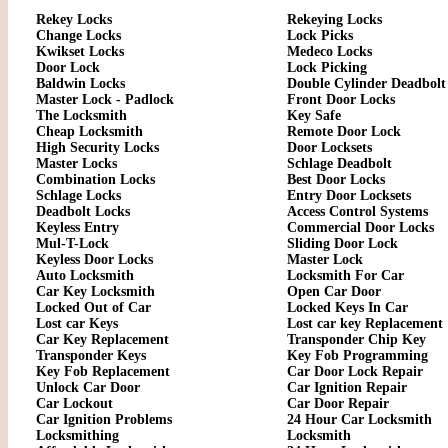
Rekey Locks
Rekeying Locks
Change Locks
Lock Picks
Kwikset Locks
Medeco Locks
Door Lock
Lock Picking
Baldwin Locks
Double Cylinder Deadbolt
Master Lock - Padlock
Front Door Locks
The Locksmith
Key Safe
Cheap Locksmith
Remote Door Lock
High Security Locks
Door Locksets
Master Locks
Schlage Deadbolt
Combination Locks
Best Door Locks
Schlage Locks
Entry Door Locksets
Deadbolt Locks
Access Control Systems
Keyless Entry
Commercial Door Locks
Mul-T-Lock
Sliding Door Lock
Keyless Door Locks
Master Lock
Auto Locksmith
Locksmith For Car
Car Key Locksmith
Open Car Door
Locked Out of Car
Locked Keys In Car
Lost car Keys
Lost car key Replacement
Car Key Replacement
Transponder Chip Key
Transponder Keys
Key Fob Programming
Key Fob Replacement
Car Door Lock Repair
Unlock Car Door
Car Ignition Repair
Car Lockout
Car Door Repair
Car Ignition Problems
24 Hour Car Locksmith
Locksmithing
Locksmith