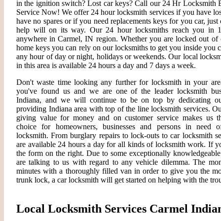
in the ignition switch? Lost car keys? Call our 24 Hr Locksmit
Service Now! We offer 24 hour locksmith services if you have lo
have no spares or if you need replacements keys for you car, just 
help will on its way. Our 24 hour locksmiths reach you in 
anywhere in Carmel, IN region. Whether you are locked out of c
home keys you can rely on our locksmiths to get you inside you 
any hour of day or night, holidays or weekends. Our local locksm
in this area is available 24 hours a day and 7 days a week.
Don't waste time looking any further for locksmith in your are
you've found us and we are one of the leader locksmith bus
Indiana, and we will continue to be on top by dedicating ou
providing Indiana area with top of the line locksmith services. O
giving value for money and on customer service makes us th
choice for homeowners, businesses and persons in need o
locksmith. From burglary repairs to lock-outs to car locksmith s
are available 24 hours a day for all kinds of locksmith work. If you
the form on the right. Due to some exceptionally knowledgeable 
are talking to us with regard to any vehicle dilemma. The mome
minutes with a thoroughly filled van in order to give you the most
trunk lock, a car locksmith will get started on helping with the tro
Local Locksmith Services Carmel India