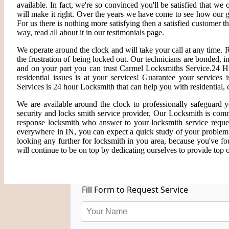
available. In fact, we're so convinced you'll be satisfied that we 
will make it right. Over the years we have come to see how our 
For us there is nothing more satisfying then a satisfied customer 
way, read all about it in our testimonials page.
We operate around the clock and will take your call at any time.
the frustration of being locked out. Our technicians are bonded,
and on your part you can trust Carmel Locksmiths Service.24 Hr
residential issues is at your services! Guarantee your service
Services is 24 hour Locksmith that can help you with residential,
We are available around the clock to professionally safeguard 
security and locks smith service provider, Our Locksmith is comm
response locksmith who answer to your locksmith service reques
everywhere in IN, you can expect a quick study of your problem
looking any further for locksmith in you area, because you've f
will continue to be on top by dedicating ourselves to provide top o
Fill Form to Request Service